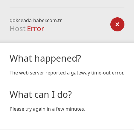
gokceada-haber.com.tr
Host
Error
What happened?
The web server reported a gateway time-out error.
What can I do?
Please try again in a few minutes.